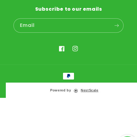
Subscribe to our emails
Email
Facebook
Instagram
Payment
methods
© 2026,
KIKA Pets
Powered by
NestScale