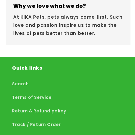
Why we love what we do?
At KIKA Pets, pets always come first. Such
love and passion inspire us to make the
lives of pets better than better.
Quick links
Search
Terms of Service
Return & Refund policy
Track / Return Order