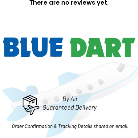
There are no reviews yet.