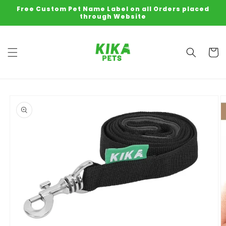
Skip to
Free Custom Pet Name Label on all Orders placed
content
through Website
Cart
Skip to
product
information