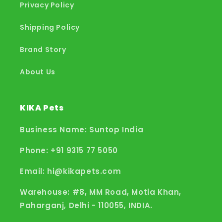
Privacy Policy
Shipping Policy
Brand Story
About Us
KIKA Pets
Business Name: Suntop India
Phone: +91 9315 77 5050
Email: hi@kikapets.com
Warehouse: #8, MM Road, Motia Khan,
Paharganj, Delhi - 110055, INDIA.