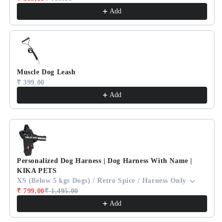
Add
Muscle Dog Leash
₹ 399.00
Add
Personalized Dog Harness | Dog Harness With Name |
KIKA PETS
XS (Below 5 kgs Dogs) / Retro Spice / Harness Only
₹ 799.00
₹ 1,495.00
Add