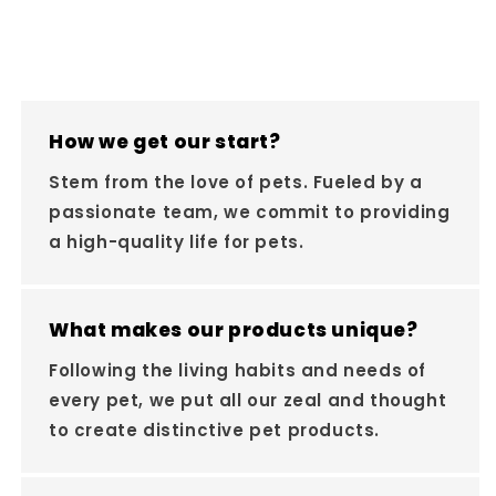
How we get our start?
Stem from the love of pets. Fueled by a
passionate team, we commit to providing
a high-quality life for pets.
What makes our products unique?
Following the living habits and needs of
every pet, we put all our zeal and thought
to create distinctive pet products.