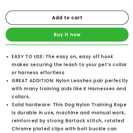
Add to cart
Buy it now
EASY TO USE: The easy on, easy off hook
makes securing the leash to your pet’s collar
or harness effortless
GREAT ADDITION: Nylon Leashes pair perfectly
with many training aids like K Harnesses and
collars.
Solid hardware: This Dog Nylon Training Rope
is durable in use, machine and manual work,
reinforced by strong Bartack stitch, rotated
Chrome plated clips with bolt buckle can