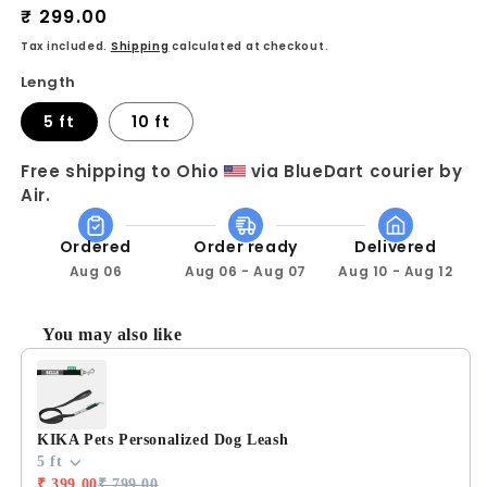
Regular
₹ 299.00
for
for
KIKA
KIKA
price
Tax included.
Shipping
calculated at checkout.
Pets
Pets
Length
Nylon
Nylon
Dog
Dog
5 ft
10 ft
Leash
Leash
Free shipping to Ohio 
 via BlueDart courier by 
Air.
Ordered
Order ready
Delivered
Aug 06
Aug 06 - Aug 07
Aug 10 - Aug 12
You may also like
Use the Previous and Next buttons to navigate through prod
KIKA Pets Personalized Dog Leash
5 ft
₹ 399.00
₹ 799.00