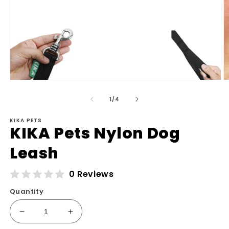
Open
O
media
m
of
1
2
1
/
4
in
in
modal
m
KIKA PETS
KIKA Pets Nylon Dog
Leash
0 Reviews
Quantity
Decrease
Increase
quantity
quantity