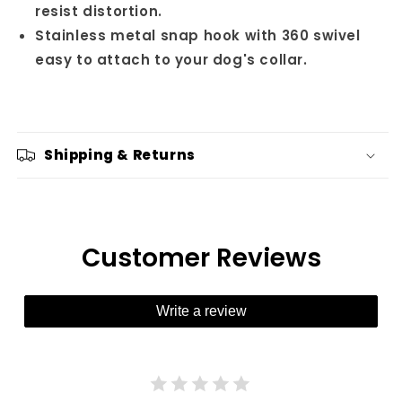
resist distortion.
Stainless metal snap hook with 360 swivel
easy to attach to your dog's collar.
Shipping & Returns
Customer Reviews
Write a review